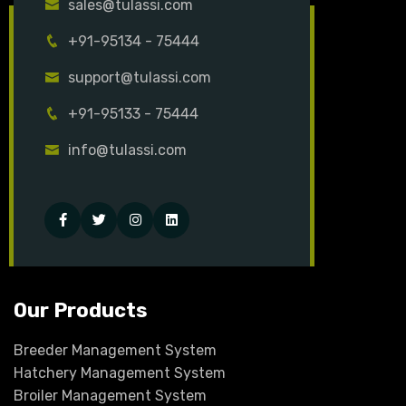
sales@tulassi.com
+91-95134 - 75444
support@tulassi.com
+91-95133 - 75444
info@tulassi.com
Facebook
Twitter
Instagram
Linked-
in
Our Products
Breeder Management System
Hatchery Management System
Broiler Management System