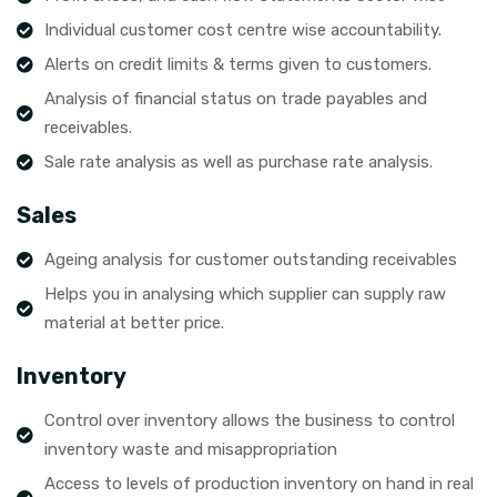
Individual customer cost centre wise accountability.
Alerts on credit limits & terms given to customers.
Analysis of financial status on trade payables and
receivables.
Sale rate analysis as well as purchase rate analysis.
Sales
Ageing analysis for customer outstanding receivables
Helps you in analysing which supplier can supply raw
material at better price.
Inventory
Control over inventory allows the business to control
inventory waste and misappropriation
Access to levels of production inventory on hand in real