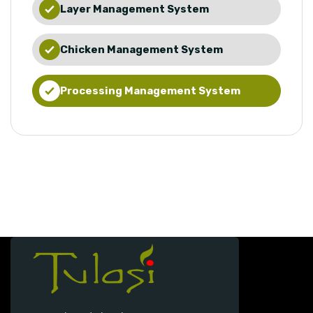
Layer Management System
Chicken Management System
Processing Management System