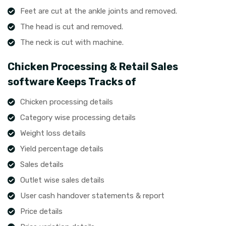
Feet are cut at the ankle joints and removed.
The head is cut and removed.
The neck is cut with machine.
Chicken Processing & Retail Sales
software Keeps Tracks of
Chicken processing details
Category wise processing details
Weight loss details
Yield percentage details
Sales details
Outlet wise sales details
User cash handover statements & report
Price details