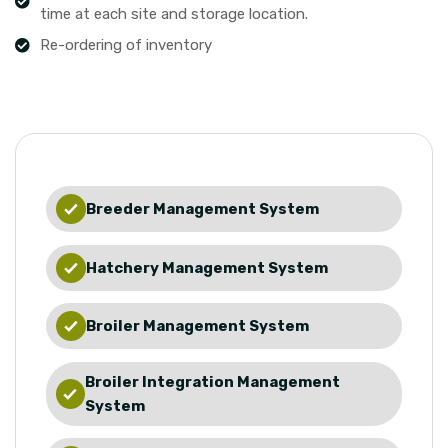
time at each site and storage location.
Re-ordering of inventory
Breeder Management System
Hatchery Management System
Broiler Management System
Broiler Integration Management
System