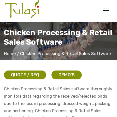
Chicken Processing & Retail
Sales Software
Home
Chicken Processing & Retail Sales Software
QUOTE / RFQ
DEMO'S
Chicken Processing & Retail Sales software thoroughly
monitors data regarding the received/rejected birds
due to the loss in processing, dressed weight, packing,
and portioning. Chicken Processing & Retail Sales