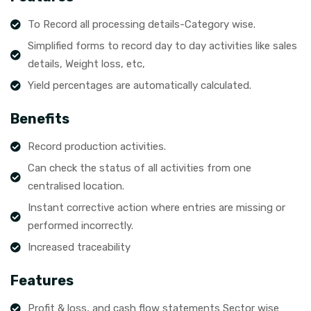
To Record all processing details-Category wise.
Simplified forms to record day to day activities like sales
details, Weight loss, etc,
Yield percentages are automatically calculated.
Benefits
Record production activities.
Can check the status of all activities from one
centralised location.
Instant corrective action where entries are missing or
performed incorrectly.
Increased traceability
Features
Profit & loss, and cash flow statements Sector wise