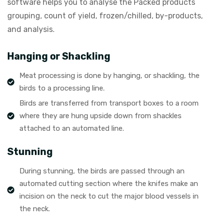
software helps you to analyse the Packed products
grouping, count of yield, frozen/chilled, by-products,
and analysis.
Hanging or Shackling
Meat processing is done by hanging, or shackling, the
birds to a processing line.
Birds are transferred from transport boxes to a room
where they are hung upside down from shackles
attached to an automated line.
Stunning
During stunning, the birds are passed through an
automated cutting section where the knifes make an
incision on the neck to cut the major blood vessels in
the neck.