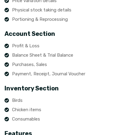
Price variation details
Physical stock taking details
Portioning & Reprocessing
Account Section
Profit & Loss
Balance Sheet & Trial Balance
Purchases, Sales
Payment, Receipt, Journal Voucher
Inventory Section
Birds
Chicken items
Consumables
Features