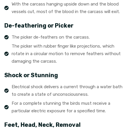
With the carcass hanging upside down and the blood
vessels cut, most of the blood in the carcass will exit.
De-feathering or Picker
The picker de-feathers on the carcass.
The picker with rubber finger like projections, which
rotate in a circular motion to remove feathers without
damaging the carcass.
Shock or Stunning
Electrical shock delivers a current through a water bath
to create a state of unconsciousness.
For a complete stunning the birds must receive a
particular electric exposure for a specified time.
Feet, Head, Neck, Removal