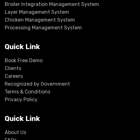
Broiler Integration Management System
Layer Management System
Chicken Management System
Processing Management System
Quick Link
Book Free Demo
Clients
Careers
Recognized by Government
Terms & Conditions
Privacy Policy
Quick Link
About Us