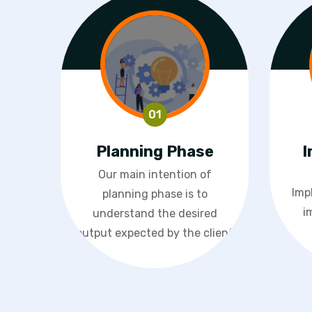
Planning Phase
I
Our main intention of
Imp
planning phase is to
i
understand the desired
output expected by the client