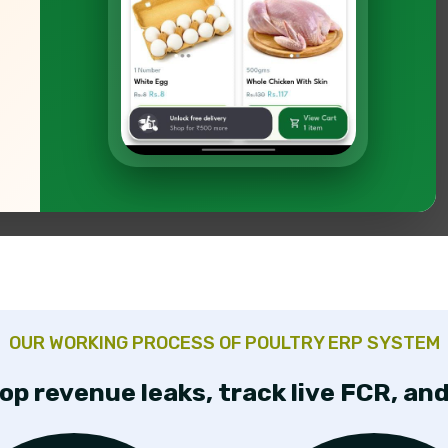
tion,
OUR WORKING PROCESS OF POULTRY ERP SYSTEM
op revenue leaks, track live FCR, a