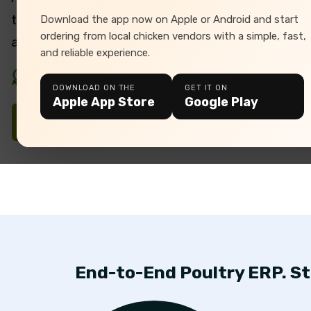
tailored for seamless farm management, automa
Download the app now on Apple or Android and start
ordering from local chicken vendors with a simple, fast,
and data-driven decision-making.
and reliable experience.
Your Trusted Poultry Software Partner
DOWNLOAD ON THE
GET IT ON
Apple App Store
Google Play
Download Brochure
End-to-End Poultry ERP. St