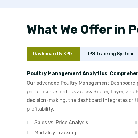
What We Offer in
Dashboard & KPI's
GPS Tracking System
Poultry Management Analytics: Comprehen
Our advanced Poultry Management Dashboard pro
performance metrics across Broiler, Layer, and 
decision-making, the dashboard integrates criti
profitability.
Sales vs. Price Analysis:
Mortality Tracking