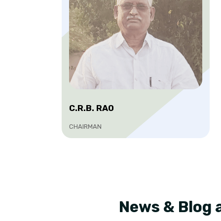
C.R.B. RAO
CHAIRMAN
News & Blog 