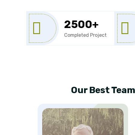
2500
+
Completed Project
Our Best Team