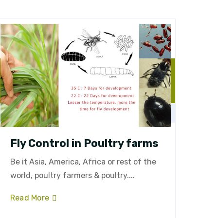
Fly Control in Poultry farms
Be it Asia, America, Africa or rest of the
world, poultry farmers & poultry....
Read More