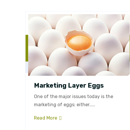
Marketing Layer Eggs
One of the major issues today is the
marketing of eggs; either.....
Read More