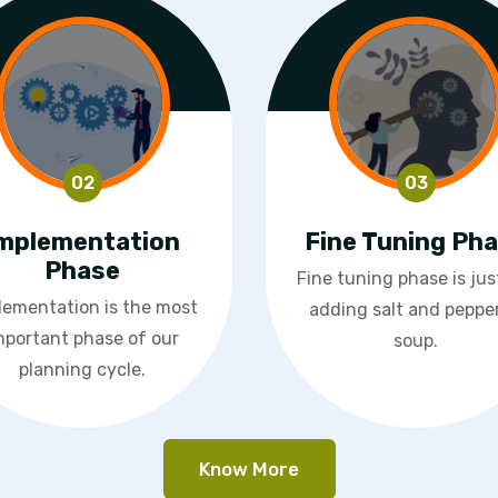
mplementation
Fine Tuning Ph
Phase
Fine tuning phase is just
lementation is the most
adding salt and pepper
mportant phase of our
soup.
planning cycle.
Know More