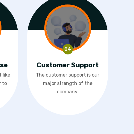
ase
Customer Support
 like
The customer support is our
 to
major strength of the
company.