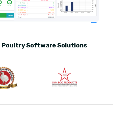
r Poultry Software Solutions