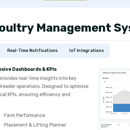
 Poultry Management S
Real-Time Notifications
IoT Integrations
sive Dashboards & KPIs
vides real-time insights into key
Breeder operations. Designed to optimize
cal KPIs, ensuring efficiency and
Farm Performance
Placement & Lifting Planner