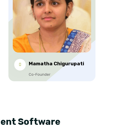
Mamatha Chigurupati
Co-Founder
ment Software