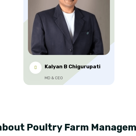
Kalyan B Chigurupati
MD & CEO
about Poultry Farm Manage