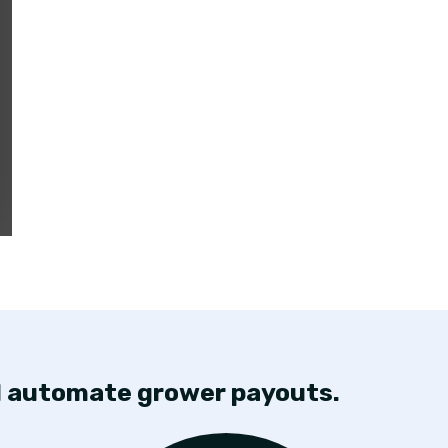
nd automate grower payouts.