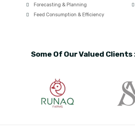
Forecasting & Planning
Feed Consumption & Efficiency
Some Of Our Valued Clients 