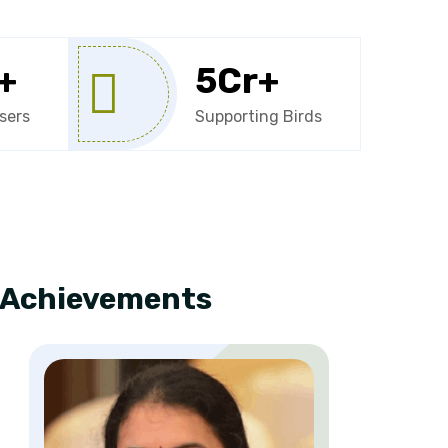
+
5
Cr+
sers
Supporting Birds
e Achievements