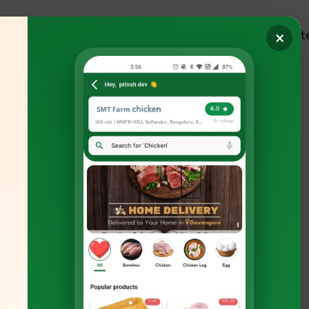
out
Products
Services
Blogs
Quot
×
tions