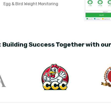
Egg & Bird Weight Monitoring
: Building Success Together with ou