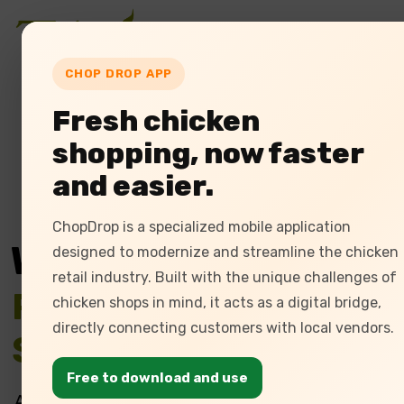
Home
Ab
CHOP DROP APP
Fresh chicken
shopping, now faster
and easier.
ChopDrop is a specialized mobile application
We Provide
designed to modernize and streamline the chicken
retail industry. Built with the unique challenges of
Poultry Management
chicken shops in mind, it acts as a digital bridge,
directly connecting customers with local vendors.
Software
Free to download and use
At Tulasi, we offer cutting-edge poultry ERP solu