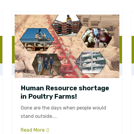
Human Resource shortage
in Poultry Farms!
Gone are the days when people would
stand outside....
Read More