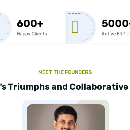
600
+
5000
Happy Clients
Active ERP U
MEET THE FOUNDERS
's Triumphs and Collaborativ