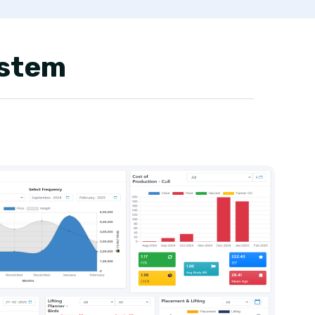
ystem