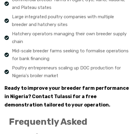
and Plateau states
Large integrated poultry companies with multiple
breeder and hatchery sites
Hatchery operators managing their own breeder supply
chain
Mid-scale breeder farms seeking to formalise operations
for bank financing
Poultry entrepreneurs scaling up DOC production for
Nigeria's broiler market
Ready to improve your breeder farm performance
in Nigeria? Contact Tulassi for a free
demonstration tailored to your operation.
Frequently Asked