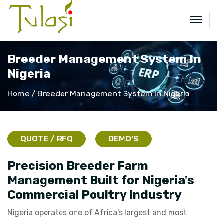
Breeder Management System In
Nigeria
Home
Breeder Management System In Nigeria
QUOTE / RFQ
DEMO'S
Precision Breeder Farm
Management Built for Nigeria's
Commercial Poultry Industry
Nigeria operates one of Africa's largest and most