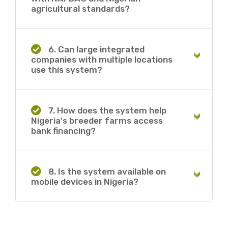
agricultural standards?
6. Can large integrated
companies with multiple locations
use this system?
7. How does the system help
Nigeria's breeder farms access
bank financing?
8. Is the system available on
mobile devices in Nigeria?