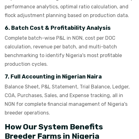
performance analytics, optimal ratio calculation, and
flock adjustment planning based on production data.
6. Batch Cost & Profitability Analysis
Complete batch-wise P&L in NGN, cost per DOC
calculation, revenue per batch, and multi-batch
benchmarking to identify Nigeria's most profitable
production cycles.
7. Full Accounting in Nigerian Naira
Balance Sheet, P&L Statement, Trial Balance, Ledger,
COA, Purchases, Sales, and Expense tracking, all in
NGN for complete financial management of Nigeria's
breeder operations.
How Our System Benefits
Breeder Farms in Nigeria