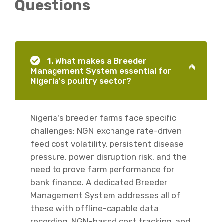
Questions
1. What makes a Breeder
Management System essential for
Nigeria's poultry sector?
Nigeria's breeder farms face specific
challenges: NGN exchange rate-driven
feed cost volatility, persistent disease
pressure, power disruption risk, and the
need to prove farm performance for
bank finance. A dedicated Breeder
Management System addresses all of
these with offline-capable data
recording, NGN-based cost tracking, and