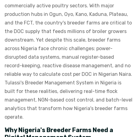
commercially active poultry sectors. With major
production hubs in Ogun, Oyo, Kano, Kaduna, Plateau,
and the FCT, the country's breeder farms are critical to
the DOC supply that feeds millions of broiler growers
downstream. Yet despite this scale, breeder farms
across Nigeria face chronic challenges: power-
disrupted data systems, manual register-based
record-keeping, reactive disease management, and no
reliable way to calculate cost per DOC in Nigerian Naira.
Tulassi's Breeder Management System in Nigeria is
built for these realities, delivering real-time flock
management, NGN-based cost control, and batch-level
analytics that transform how Nigeria's breeder farms
operate.
Why Nigeria's Breeder Farms Need a