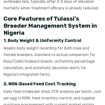
outbreaks late, typically after 3-5 days of elevated
mortality when treatment efficacy is already reduced.
Core Features of Tulassi's
Breeder Management System in
Nigeria
1. Body Weight & Uniformity Control
Weekly body weight recording for both male and
female breeders, standard vs actual comparison for
Ross/Cobb/Hubbard breeds, uniformity percentage
calculation, and automatic deviation alerts for
Nigeria's integrated farms.
2. NGN-Based Feed Cost Tracking
Daily feed intake per shed, FCR analysis per batch, cost
per egg in NGN, feed inventory control, and supplier
purchase management with current market pricing