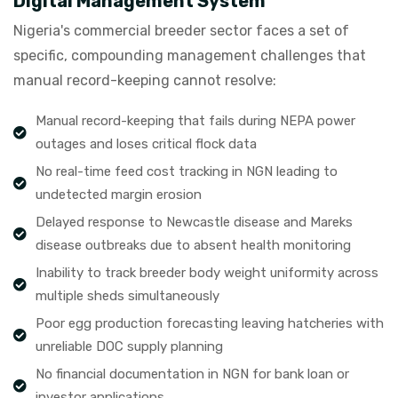
Digital Management System
Nigeria's commercial breeder sector faces a set of
specific, compounding management challenges that
manual record-keeping cannot resolve:
Manual record-keeping that fails during NEPA power
outages and loses critical flock data
No real-time feed cost tracking in NGN leading to
undetected margin erosion
Delayed response to Newcastle disease and Mareks
disease outbreaks due to absent health monitoring
Inability to track breeder body weight uniformity across
multiple sheds simultaneously
Poor egg production forecasting leaving hatcheries with
unreliable DOC supply planning
No financial documentation in NGN for bank loan or
investor applications