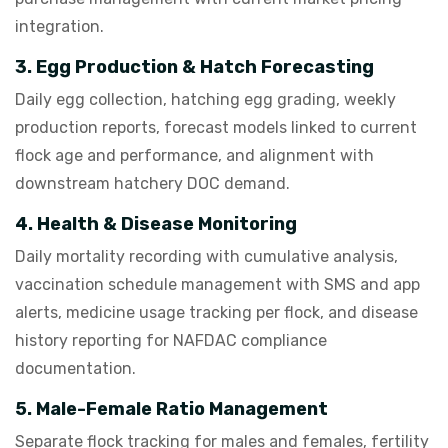
integration.
3. Egg Production & Hatch Forecasting
Daily egg collection, hatching egg grading, weekly
production reports, forecast models linked to current
flock age and performance, and alignment with
downstream hatchery DOC demand.
4. Health & Disease Monitoring
Daily mortality recording with cumulative analysis,
vaccination schedule management with SMS and app
alerts, medicine usage tracking per flock, and disease
history reporting for NAFDAC compliance
documentation.
5. Male-Female Ratio Management
Separate flock tracking for males and females, fertility