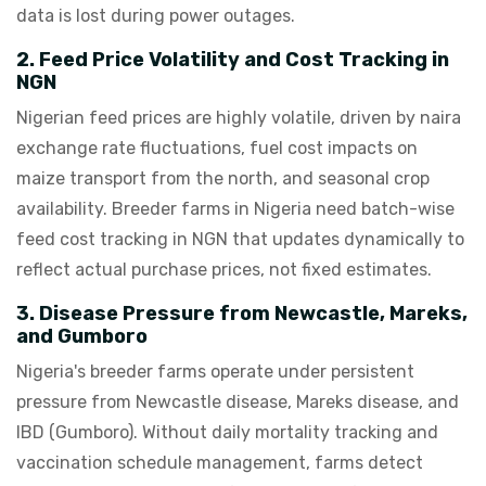
data is lost during power outages.
2. Feed Price Volatility and Cost Tracking in
NGN
Nigerian feed prices are highly volatile, driven by naira
exchange rate fluctuations, fuel cost impacts on
maize transport from the north, and seasonal crop
availability. Breeder farms in Nigeria need batch-wise
feed cost tracking in NGN that updates dynamically to
reflect actual purchase prices, not fixed estimates.
3. Disease Pressure from Newcastle, Mareks,
and Gumboro
Nigeria's breeder farms operate under persistent
pressure from Newcastle disease, Mareks disease, and
IBD (Gumboro). Without daily mortality tracking and
vaccination schedule management, farms detect