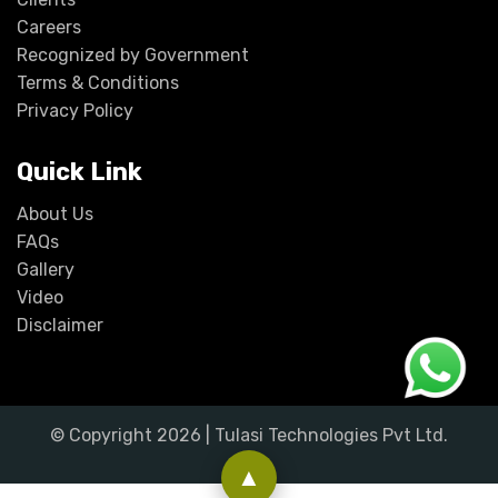
Careers
Recognized by Government
Terms & Conditions
Privacy Policy
Quick Link
About Us
FAQs
Gallery
Video
Disclaimer
© Copyright
2026
| Tulasi Technologies Pvt Ltd.
▲