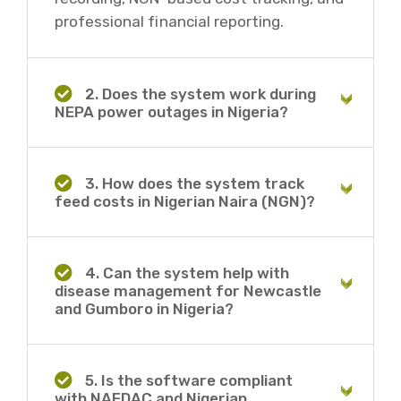
professional financial reporting.
2. Does the system work during
NEPA power outages in Nigeria?
3. How does the system track
feed costs in Nigerian Naira (NGN)?
4. Can the system help with
disease management for Newcastle
and Gumboro in Nigeria?
5. Is the software compliant
with NAFDAC and Nigerian