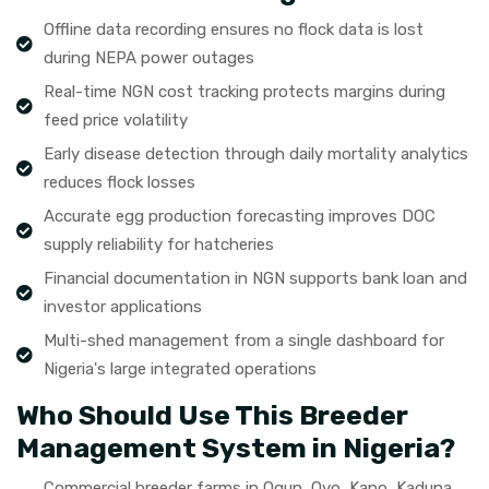
Offline data recording ensures no flock data is lost
during NEPA power outages
Real-time NGN cost tracking protects margins during
feed price volatility
Early disease detection through daily mortality analytics
reduces flock losses
Accurate egg production forecasting improves DOC
supply reliability for hatcheries
Financial documentation in NGN supports bank loan and
investor applications
Multi-shed management from a single dashboard for
Nigeria's large integrated operations
Who Should Use This Breeder
Management System in Nigeria?
Commercial breeder farms in Ogun, Oyo, Kano, Kaduna,