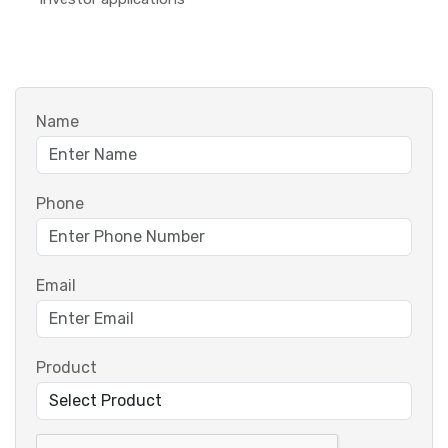
Name
Phone
Email
Product