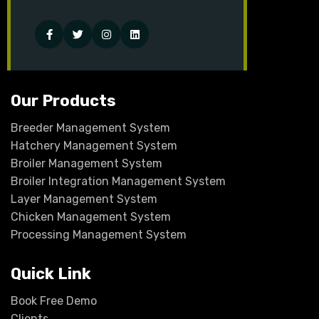
Facebook
Twitter
Instagram
Linked-
in
Our Products
Breeder Management System
Hatchery Management System
Broiler Management System
Broiler Integration Management System
Layer Management System
Chicken Management System
Processing Management System
Quick Link
Book Free Demo
Clients