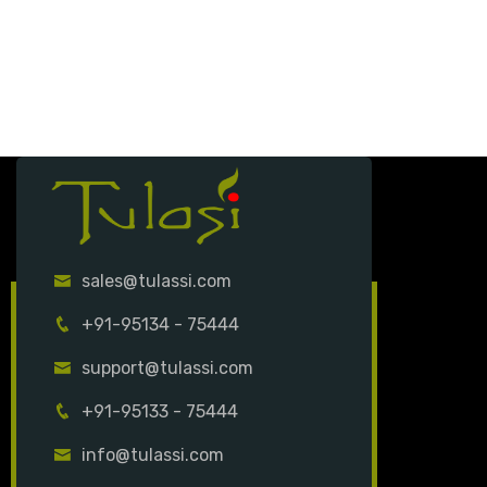
sales@tulassi.com
+91-95134 - 75444
support@tulassi.com
+91-95133 - 75444
info@tulassi.com