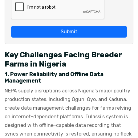
Submit
Key Challenges Facing Breeder
Farms in Nigeria
1. Power Reliability and Offline Data
Management
NEPA supply disruptions across Nigeria's major poultry
production states, including Ogun, Oyo, and Kaduna,
create data management challenges for farms relying
on internet-dependent platforms. Tulassi's system is
designed with offline-capable data recording that
syncs when connectivity is restored, ensuring no flock