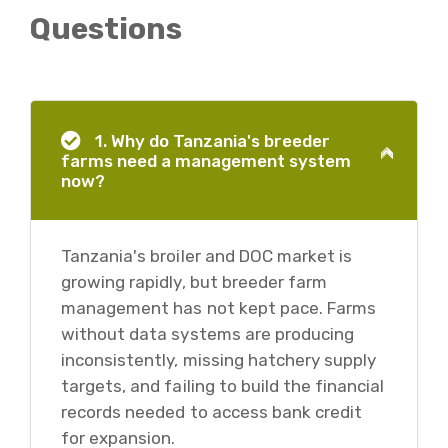
Questions
1. Why do Tanzania's breeder
farms need a management system
now?
Tanzania's broiler and DOC market is
growing rapidly, but breeder farm
management has not kept pace. Farms
without data systems are producing
inconsistently, missing hatchery supply
targets, and failing to build the financial
records needed to access bank credit
for expansion.