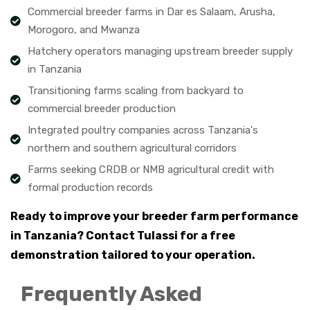
Commercial breeder farms in Dar es Salaam, Arusha,
Morogoro, and Mwanza
Hatchery operators managing upstream breeder supply
in Tanzania
Transitioning farms scaling from backyard to
commercial breeder production
Integrated poultry companies across Tanzania's
northern and southern agricultural corridors
Farms seeking CRDB or NMB agricultural credit with
formal production records
Ready to improve your breeder farm performance
in Tanzania? Contact Tulassi for a free
demonstration tailored to your operation.
Frequently Asked