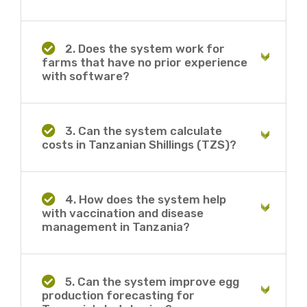
2. Does the system work for
farms that have no prior experience
with software?
3. Can the system calculate
costs in Tanzanian Shillings (TZS)?
4. How does the system help
with vaccination and disease
management in Tanzania?
5. Can the system improve egg
production forecasting for