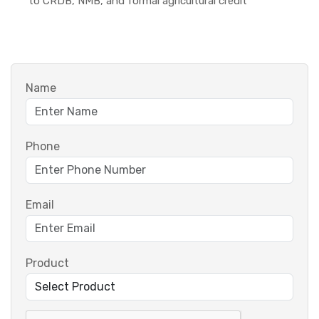
to CRDB, NMB, and formal agricultural credit
Name
Phone
Email
Product