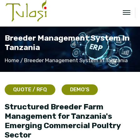
Breeder Management System In
Tanzania
Home
Breeder Management System In Tanzania
QUOTE / RFQ
DEMO'S
Structured Breeder Farm
Management for Tanzania's
Emerging Commercial Poultry
Sector