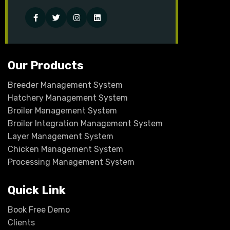
Facebook
Twitter
Instagram
Linked-
in
Our Products
Breeder Management System
Hatchery Management System
Broiler Management System
Broiler Integration Management System
Layer Management System
Chicken Management System
Processing Management System
Quick Link
Book Free Demo
Clients