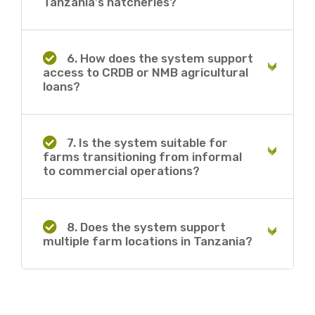
Tanzania's hatcheries?
6. How does the system support
access to CRDB or NMB agricultural
loans?
7. Is the system suitable for
farms transitioning from informal
to commercial operations?
8. Does the system support
multiple farm locations in Tanzania?