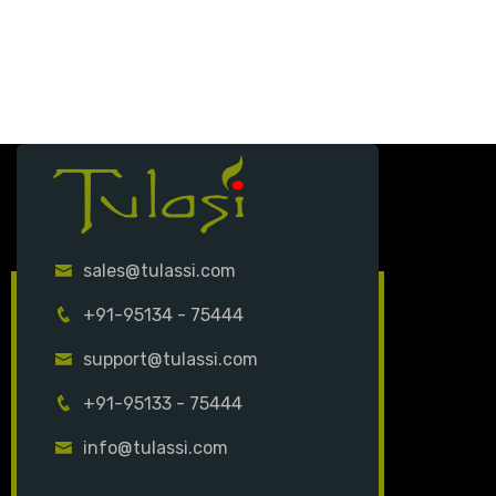
sales@tulassi.com
+91-95134 - 75444
support@tulassi.com
+91-95133 - 75444
info@tulassi.com