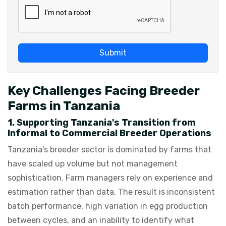
Submit
Key Challenges Facing Breeder
Farms in Tanzania
1. Supporting Tanzania's Transition from
Informal to Commercial Breeder Operations
Tanzania's breeder sector is dominated by farms that
have scaled up volume but not management
sophistication. Farm managers rely on experience and
estimation rather than data. The result is inconsistent
batch performance, high variation in egg production
between cycles, and an inability to identify what