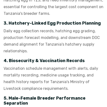
hatching egg in TZS, and feed inventory management,
essential for controlling the largest cost component on
Tanzania's breeder farms.
3. Hatchery-Linked Egg Production Planning
Daily egg collection records, hatching egg grading,
production forecast modelling, and downstream DOC
demand alignment for Tanzania's hatchery supply
relationships.
4. Biosecurity & Vaccination Records
Vaccination schedule management with alerts, daily
mortality recording, medicine usage tracking, and
health history reports for Tanzania's Ministry of
Livestock compliance requirements.
5. Male-Female Breeder Performance
Separation