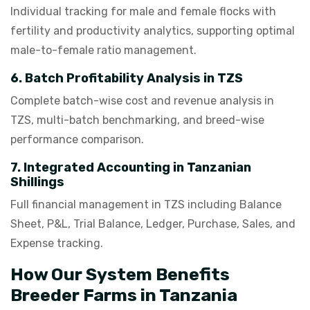
Individual tracking for male and female flocks with
fertility and productivity analytics, supporting optimal
male-to-female ratio management.
6. Batch Profitability Analysis in TZS
Complete batch-wise cost and revenue analysis in
TZS, multi-batch benchmarking, and breed-wise
performance comparison.
7. Integrated Accounting in Tanzanian
Shillings
Full financial management in TZS including Balance
Sheet, P&L, Trial Balance, Ledger, Purchase, Sales, and
Expense tracking.
How Our System Benefits
Breeder Farms in Tanzania