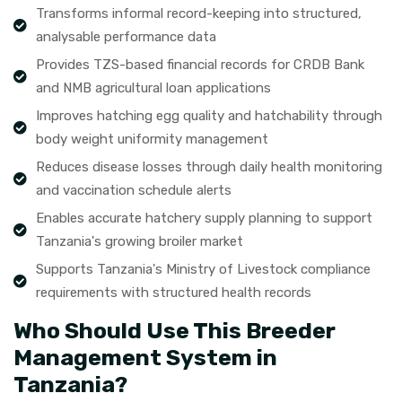
Transforms informal record-keeping into structured,
analysable performance data
Provides TZS-based financial records for CRDB Bank
and NMB agricultural loan applications
Improves hatching egg quality and hatchability through
body weight uniformity management
Reduces disease losses through daily health monitoring
and vaccination schedule alerts
Enables accurate hatchery supply planning to support
Tanzania's growing broiler market
Supports Tanzania's Ministry of Livestock compliance
requirements with structured health records
Who Should Use This Breeder
Management System in
Tanzania?