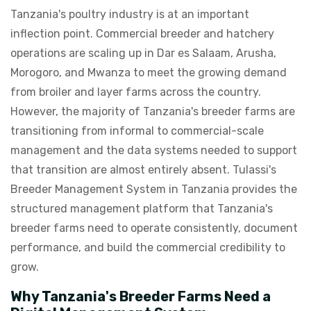
Tanzania's poultry industry is at an important
inflection point. Commercial breeder and hatchery
operations are scaling up in Dar es Salaam, Arusha,
Morogoro, and Mwanza to meet the growing demand
from broiler and layer farms across the country.
However, the majority of Tanzania's breeder farms are
transitioning from informal to commercial-scale
management and the data systems needed to support
that transition are almost entirely absent. Tulassi's
Breeder Management System in Tanzania provides the
structured management platform that Tanzania's
breeder farms need to operate consistently, document
performance, and build the commercial credibility to
grow.
Why Tanzania's Breeder Farms Need a