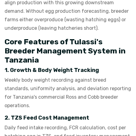
align production with this growing downstream
demand. Without egg production forecasting, breeder
farms either overproduce (wasting hatching eggs) or
underproduce (leaving hatcheries short).
Core Features of Tulassi's
Breeder Management System in
Tanzania
1. Growth & Body Weight Tracking
Weekly body weight recording against breed
standards, uniformity analysis, and deviation reporting
for Tanzania's commercial Ross and Cobb breeder
operations.
2. TZS Feed Cost Management
Daily feed intake recording, FCR calculation, cost per