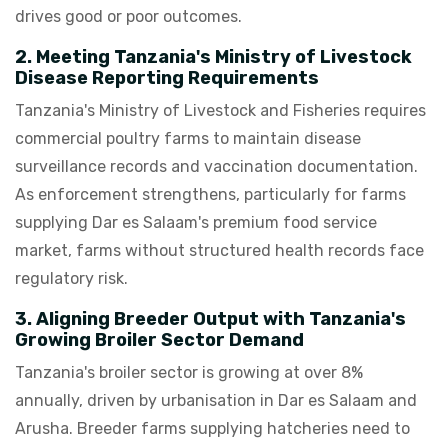
drives good or poor outcomes.
2. Meeting Tanzania's Ministry of Livestock
Disease Reporting Requirements
Tanzania's Ministry of Livestock and Fisheries requires
commercial poultry farms to maintain disease
surveillance records and vaccination documentation.
As enforcement strengthens, particularly for farms
supplying Dar es Salaam's premium food service
market, farms without structured health records face
regulatory risk.
3. Aligning Breeder Output with Tanzania's
Growing Broiler Sector Demand
Tanzania's broiler sector is growing at over 8%
annually, driven by urbanisation in Dar es Salaam and
Arusha. Breeder farms supplying hatcheries need to