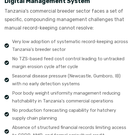
Digital Management System
Tanzania's commercial breeder sector faces a set of
specific, compounding management challenges that
manual record-keeping cannot resolve:
Very low adoption of systematic record-keeping across
Tanzania's breeder sector
No TZS-based feed cost control leading to untracked
margin erosion cycle after cycle
Seasonal disease pressure (Newcastle, Gumboro, IB)
with no early detection systems
Poor body weight uniformity management reducing
hatchability in Tanzania's commercial operations
No production forecasting capability for hatchery
supply chain planning
Absence of structured financial records limiting access