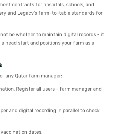
ment contracts for hospitals, schools, and
very and Legacy's farm-to-table standards for
l not be whether to maintain digital records - it
u a head start and positions your farm as a
s
 for any Qatar farm manager:
ation. Register all users - farm manager and
r and digital recording in parallel to check
 vaccination dates.