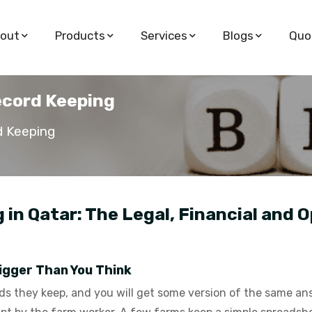
out
Products
Services
Blogs
Quo
ecord Keeping
d Keeping
in Qatar: The Legal, Financial and O
igger Than You Think
 they keep, and you will get some version of the same answ