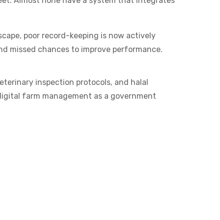
eet. Almost none have a system that integrates
dscape, poor record-keeping is now actively
, and missed chances to improve performance.
terinary inspection protocols, and halal
in digital farm management as a government