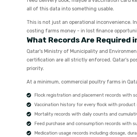
feed delivery book, maybe a vaccination card k
all of this data into something usable.
This is not just an operational inconvenience. I
costing farms money - in lost finance opportuni
What Records Are Required i
Qatar's Ministry of Municipality and Environmen
certification are all strictly enforced. Qatar'
priority.
At a minimum, commercial poultry farms in Qata
Flock registration and placement records with 
Vaccination history for every flock with produc
Mortality records with daily counts and cumulat
Feed purchase and consumption records with s
Medication usage records including dosage, dura