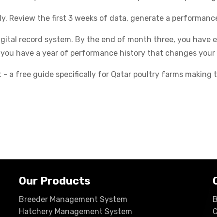
ly. Review the first 3 weeks of data, generate a performan
igital record system. By the end of month three, you have
 you have a year of performance history that changes your 
- a free guide specifically for Qatar poultry farms making t
Our Products
Breeder Management System
B
Hatchery Management System
C