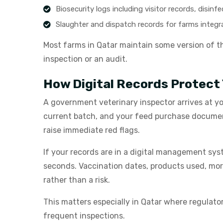
Biosecurity logs including visitor records, disin
Slaughter and dispatch records for farms integ
Most farms in Qatar maintain some version of the
inspection or an audit.
How Digital Records Protect
A government veterinary inspector arrives at yo
current batch, and your feed purchase documenta
raise immediate red flags.
If your records are in a digital management syst
seconds. Vaccination dates, products used, mortal
rather than a risk.
This matters especially in Qatar where regula
frequent inspections.