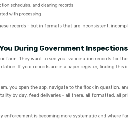
fection schedules, and cleaning records
rated with processing
se records - but in formats that are inconsistent, incomplet
 You During Government Inspections
ur farm. They want to see your vaccination records for the 
tion. If your records are in a paper register, finding this 
em, you open the app, navigate to the flock in question, an
ity by day, feed deliveries - all there, all formatted, all 
tory enforcement is becoming more systematic and where f