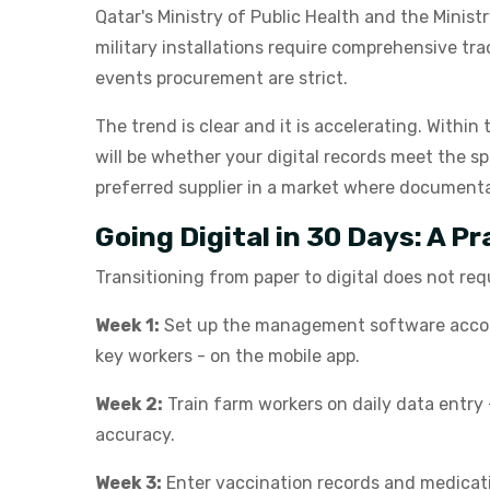
Qatar's Ministry of Public Health and the Minis
military installations require comprehensive t
events procurement are strict.
The trend is clear and it is accelerating. Within
will be whether your digital records meet the sp
preferred supplier in a market where documenta
Going Digital in 30 Days: A P
Transitioning from paper to digital does not req
Week 1:
Set up the management software account
key workers - on the mobile app.
Week 2:
Train farm workers on daily data entry 
accuracy.
Week 3:
Enter vaccination records and medicatio