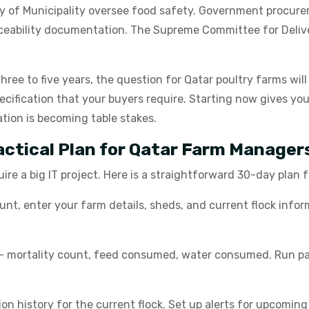
try of Municipality oversee food safety. Government procure
raceability documentation. The Supreme Committee for Deli
 three to five years, the question for Qatar poultry farms wil
ecification that your buyers require. Starting now gives yo
tion is becoming table stakes.
ractical Plan for Qatar Farm Manager
uire a big IT project. Here is a straightforward 30-day plan
, enter your farm details, sheds, and current flock inform
- mortality count, feed consumed, water consumed. Run pape
n history for the current flock. Set up alerts for upcoming