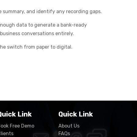
ce summary, and identify any recording gaps.
 enough data to generate a bank-ready
business conversations entirely.
he switch from paper to digital.
Quick Link
Quick Link
ook Free Demo
About Us
lients
FAQs