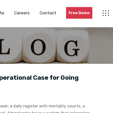
te
Careers
Contact
Free Demo
perational Case for Going
er: a daily register with mortality counts, a