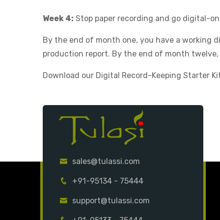
Week 4:
Stop paper recording and go digital-on
By the end of month one, you have a working d
production report. By the end of month twelve,
Download our Digital Record-Keeping Starter Kit 
sales@tulassi.com
+91-95134 - 75444
support@tulassi.com