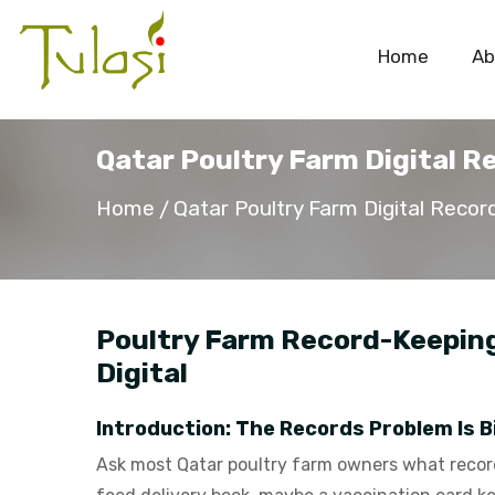
Home
Ab
Qatar Poultry Farm Digital R
Home
Qatar Poultry Farm Digital Recor
Poultry Farm Record-Keeping 
Digital
Introduction: The Records Problem Is B
Ask most Qatar poultry farm owners what records