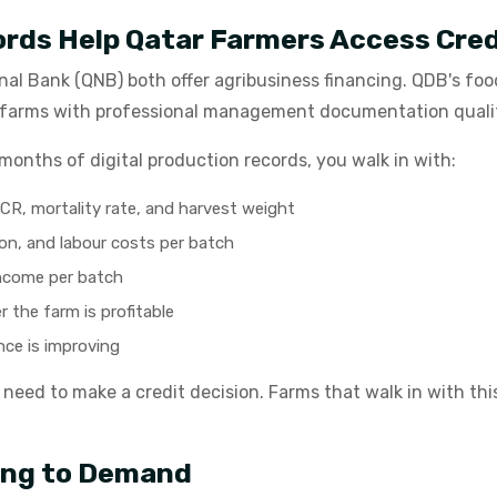
ords Help Qatar Farmers Access Cred
al Bank (QNB) both offer agribusiness financing. QDB's fo
- farms with professional management documentation qualify
months of digital production records, you walk in with:
R, mortality rate, and harvest weight
on, and labour costs per batch
income per batch
 the farm is profitable
ce is improving
s need to make a credit decision. Farms that walk in with thi
ing to Demand