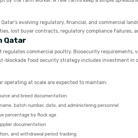
ept by the farm worker. A few farms keep a simple spreadsh
n Qatar's evolving regulatory, financial, and commercial lan
ties, lost buyer contracts, regulatory compliance failures
n Qatar
t regulates commercial poultry. Biosecurity requirements, ve
s post-blockade food security strategy includes investment 
r operating at scale are expected to maintain:
source and breed documentation
t name, batch number, date, and administering personnel
ive percentage by flock age
upplier documentation
tion, and withdrawal period tracking