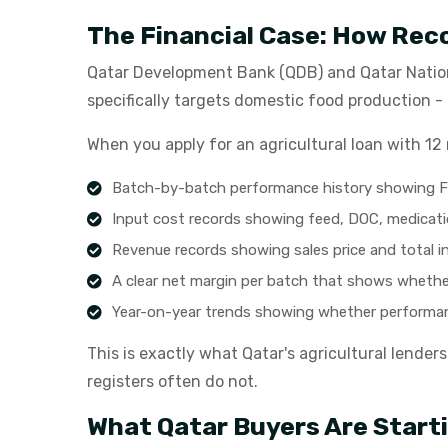
The Financial Case: How Rec
Qatar Development Bank (QDB) and Qatar Nation
specifically targets domestic food production 
When you apply for an agricultural loan with 12 
Batch-by-batch performance history showing FC
Input cost records showing feed, DOC, medicati
Revenue records showing sales price and total 
A clear net margin per batch that shows whether
Year-on-year trends showing whether performan
This is exactly what Qatar's agricultural lender
registers often do not.
What Qatar Buyers Are Start