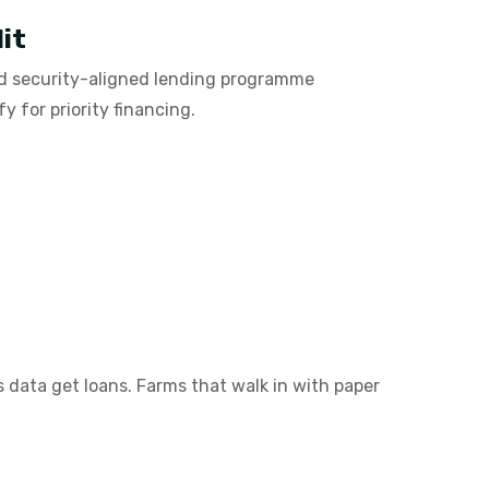
it
od security-aligned lending programme
 for priority financing.
s data get loans. Farms that walk in with paper