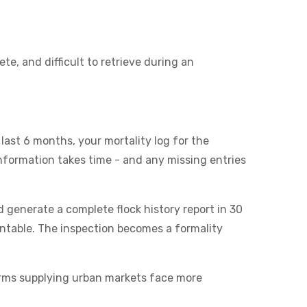
e, and difficult to retrieve during an
last 6 months, your mortality log for the
information takes time - and any missing entries
d generate a complete flock history report in 30
printable. The inspection becomes a formality
arms supplying urban markets face more