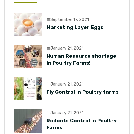
September 17, 2021
Marketing Layer Eggs
January 21, 2021
Human Resource shortage
in Poultry Farms!
January 21, 2021
Fly Control in Poultry farms
January 21, 2021
Rodents Control In Poultry
Farms