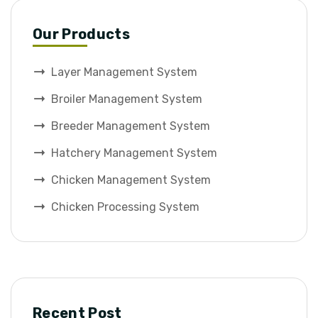
Our Products
Layer Management System
Broiler Management System
Breeder Management System
Hatchery Management System
Chicken Management System
Chicken Processing System
Recent Post