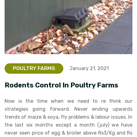
POULTRY FARMS
January 21, 2021
Rodents Control In Poultry Farms
Now is the time when we need to re think our
strategies going forward. Never ending upwards
trends of maize & soya, fly problems & labour issues. In
the last six months except a month (july) we have
never seen price of egg & broiler above Rs3/Kg and Rs