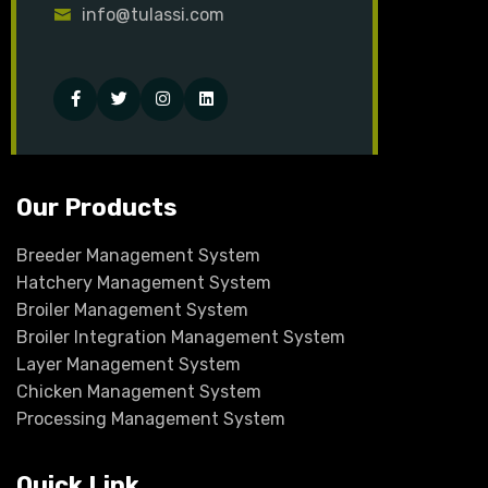
info@tulassi.com
Facebook
Twitter
Instagram
Linked-
in
Our Products
Breeder Management System
Hatchery Management System
Broiler Management System
Broiler Integration Management System
Layer Management System
Chicken Management System
Processing Management System
Quick Link