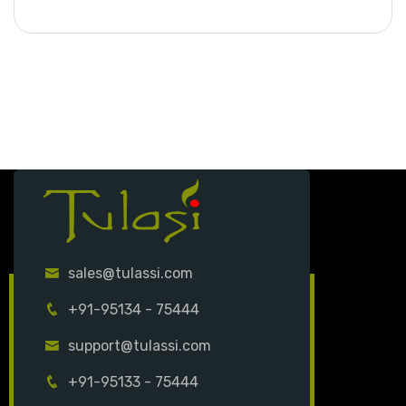
sales@tulassi.com
+91-95134 - 75444
support@tulassi.com
+91-95133 - 75444