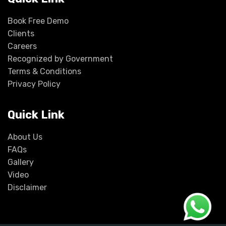
Book Free Demo
Clients
Careers
Recognized by Government
Terms & Conditions
Privacy Policy
Quick Link
About Us
FAQs
Gallery
Video
Disclaimer