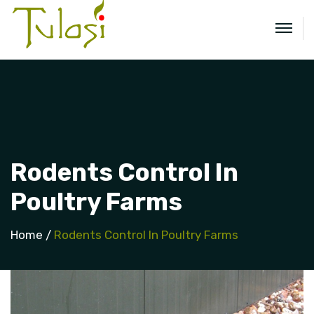
Rodents Control In
Poultry Farms
Home
Rodents Control In Poultry Farms