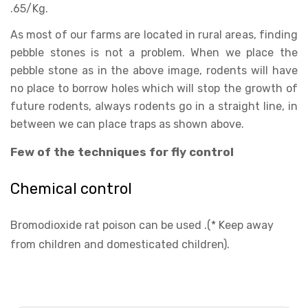
.65/Kg.
As most of our farms are located in rural areas, finding
pebble stones is not a problem. When we place the
pebble stone as in the above image, rodents will have
no place to borrow holes which will stop the growth of
future rodents, always rodents go in a straight line, in
between we can place traps as shown above.
Few of the techniques for fly control
Chemical control
Bromodioxide rat poison can be used .(* Keep away
from children and domesticated children).